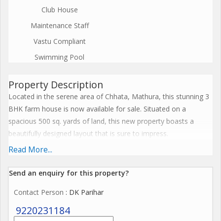
Club House
Maintenance Staff
Vastu Compliant
Swimming Pool
Property Description
Located in the serene area of Chhata, Mathura, this stunning 3
BHK farm house is now available for sale. Situated on a
spacious 500 sq. yards of land, this new property boasts a
beautifully designed layout that is sure to impress.
Read More...
The property is spread across the ground floor of a 2-story
building, facing east and offering a tranquil view of the
Send an enquiry for this property?
surrounding greenery. The farm house comes semi-furnished,
Contact Person
: DK Parihar
providing a perfect balance between comfort and
customization.
9220231184