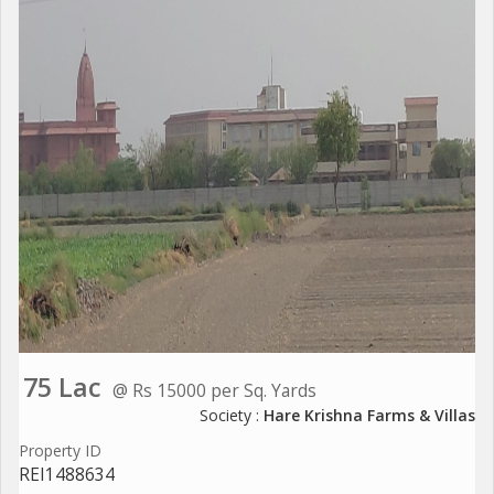
75 Lac
@ Rs 15000 per Sq. Yards
Society :
Hare Krishna Farms & Villas
Property ID
REI1488634