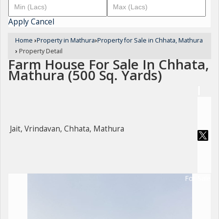
Apply
Cancel
Home
›
Property in Mathura
›
Property for Sale in Chhata, Mathura
›
Property Detail
Farm House For Sale In Chhata,
Mathura (500 Sq. Yards)
Jait, Vrindavan, Chhata, Mathura
For Sale