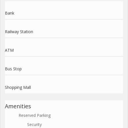
Bank
Railway Station
ATM
Bus Stop
Shopping Mall
Amenities
Reserved Parking
Security