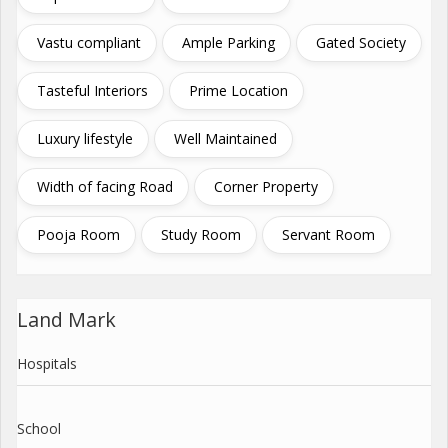
Vastu compliant
Ample Parking
Gated Society
Tasteful Interiors
Prime Location
Luxury lifestyle
Well Maintained
Width of facing Road
Corner Property
Pooja Room
Study Room
Servant Room
Land Mark
Hospitals
School