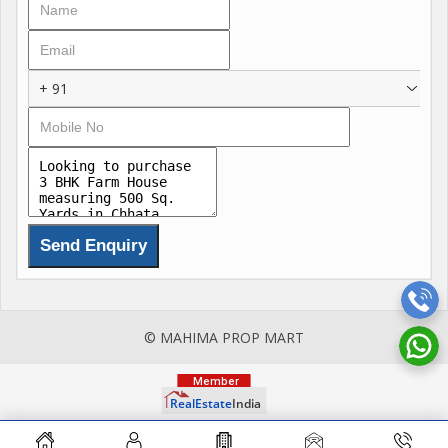
Residents can enjoy a range of amenities including reserved
parking, 24/7 security, a clubhouse, maintenance staff, Vastu
compliance, and a swimming pool. The property is built by a
+ 91
reputed developer and is well-ventilated, ensuring a
comfortable living experience.
Featuring ample parking space, a gated society, tasteful
interiors, and a prime location, this farm house offers a
luxurious lifestyle for its occupants. The property is well-
maintained and comes with a wide facing road, making it easily
accessible.
Additional features of the property include a pooja room, study
© MAHIMA PROP MART
room, and servant room, adding to its functionality and
versatility. The farm house is a corner property and freehold,
providing residents with the freedom to customize and utilize
the space as they see fit.