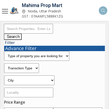
Mahima Prop Mart
Noida, Uttar Pradesh
GST : 07AAMFL5888K1ZG
Search
Filter
Advance Filter
Price Range