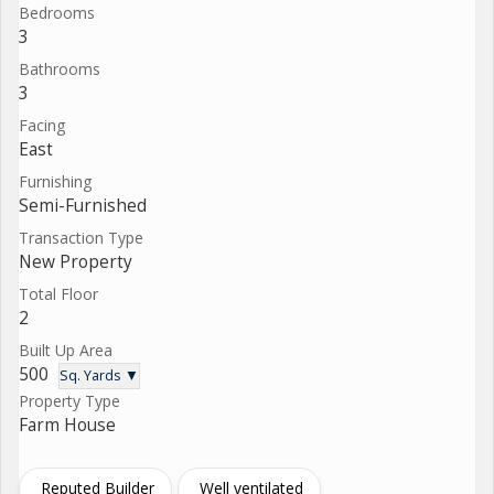
Bedrooms
3
Bathrooms
3
Facing
East
Furnishing
Semi-Furnished
Transaction Type
New Property
Total Floor
2
Built Up Area
500
Sq. Yards ▼
Property Type
Farm House
Reputed Builder
Well ventilated