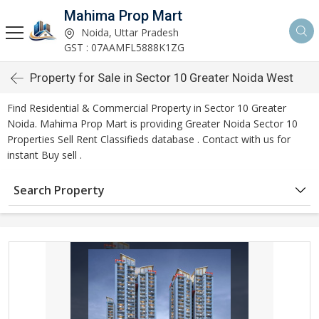
Mahima Prop Mart
Noida, Uttar Pradesh
GST : 07AAMFL5888K1ZG
Property for Sale in Sector 10 Greater Noida West
Find Residential & Commercial Property in Sector 10 Greater
Noida. Mahima Prop Mart is providing Greater Noida Sector 10
Properties Sell Rent Classifieds database . Contact with us for
instant Buy sell .
Search Property