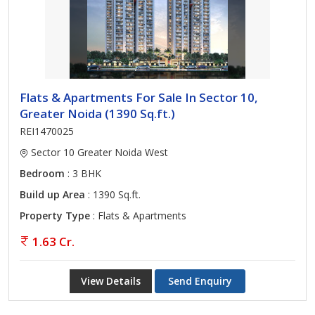
Flats & Apartments For Sale In Sector 10,
Greater Noida (1390 Sq.ft.)
REI1470025
Sector 10 Greater Noida West
Bedroom
: 3 BHK
Build up Area
: 1390 Sq.ft.
Property Type
: Flats & Apartments
1.63 Cr.
View Details
Send Enquiry