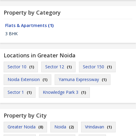
Property by Category
Flats & Apartments
(1)
3 BHK
Locations in Greater Noida
Sector 10
Sector 12
Sector 150
(1)
(1)
(1)
Noida Extension
Yamuna Expressway
(1)
(1)
Sector 1
Knowledge Park 3
(1)
(1)
Property by City
Greater Noida
Noida
Vrindavan
(8)
(2)
(1)