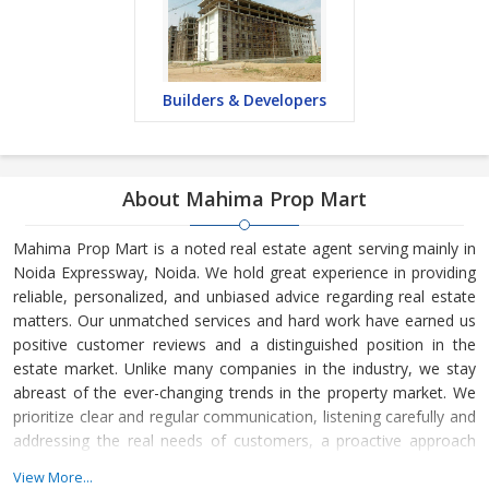
Builders & Developers
About Mahima Prop Mart
Mahima Prop Mart is a noted real estate agent serving mainly in
Noida Expressway, Noida. We hold great experience in providing
reliable, personalized, and unbiased advice regarding real estate
matters. Our unmatched services and hard work have earned us
positive customer reviews and a distinguished position in the
estate market. Unlike many companies in the industry, we stay
abreast of the ever-changing trends in the property market. We
prioritize clear and regular communication, listening carefully and
addressing the real needs of customers, a proactive approach
towards sales, and understanding the time frame of customers.
View More...