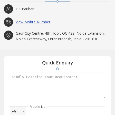
DK Parihar
View Mobile Number
Gaur City Centre, 4th Floor, OC 428, Noida Extension,
Noida Expressway, Uttar Pradesh, India - 201318
Quick Enquiry
Mobile No
+91