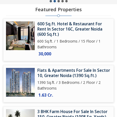
Featured Properties
600 Sq.ft. Hotel & Restaurant For
Rent In Sector 16C, Greater Noida
(600 Sq.ft.)
600 Sq.ft. / 1 Bedrooms / 15 Floor / 1
Bathrooms
30,000
Flats & Apartments For Sale In Sector
10, Greater Noida (1390 Sq.ft.)
1390 Sq.ft. / 3 Bedrooms / 2 Floor / 2
Bathrooms
1.63 Cr.
3 BHK Farm House For Sale In Sector
150, Greater Noida (1008 Sq. Yards)