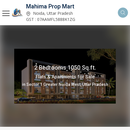
Mahima Prop Mart
Noida, Uttar Pradesh
GST : 07AAMFL5888K1ZG
2 Bedrooms 1050 Sq.ft.
Flats & Apartments for Sale
in Sector 1 Greater Noida West, Uttar Pradesh