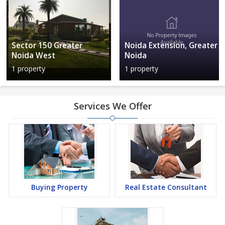
Sector 150 Greater
Noida Extension, Greater
Noida West
Noida
1 property
1 property
Services We Offer
Buying Property
Real Estate Consultant