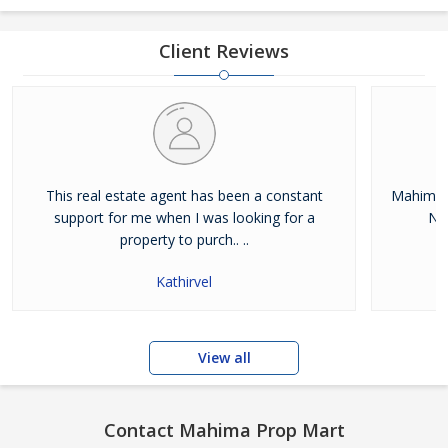
Client Reviews
This real estate agent has been a constant
Mahima 
support for me when I was looking for a
Noi
property to purch.. ..
Kathirvel
View all
Contact Mahima Prop Mart