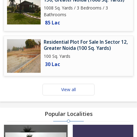
1008 Sq. Yards / 3 Bedrooms / 3
Bathrooms
85 Lac
Residential Plot For Sale In Sector 12,
Greater Noida (100 Sq. Yards)
100 Sq. Yards
30 Lac
View all
Popular Localities