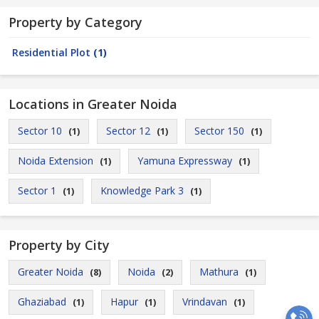
Property by Category
Residential Plot
(1)
Locations in Greater Noida
Sector 10
Sector 12
Sector 150
(1)
(1)
(1)
Noida Extension
Yamuna Expressway
(1)
(1)
Sector 1
Knowledge Park 3
(1)
(1)
Property by City
Greater Noida
Noida
Mathura
(8)
(2)
(1)
Ghaziabad
Hapur
Vrindavan
(1)
(1)
(1)