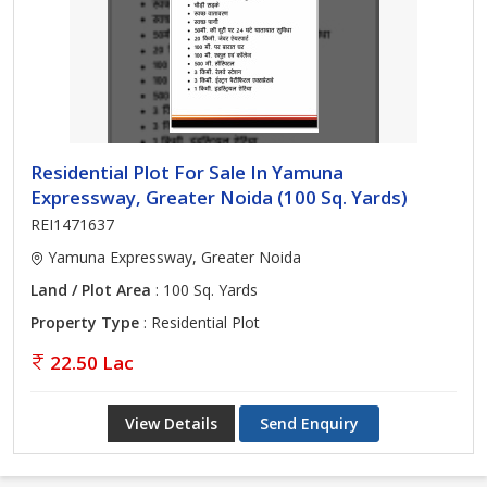
Residential Plot For Sale In Yamuna
Expressway, Greater Noida (100 Sq. Yards)
REI1471637
Yamuna Expressway, Greater Noida
Land / Plot Area
: 100 Sq. Yards
Property Type
: Residential Plot
22.50 Lac
View Details
Send Enquiry