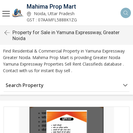
Mahima Prop Mart
Noida, Uttar Pradesh
GST : 07AAMFL5888K1ZG
Property for Sale in Yamuna Expressway, Greater
Noida
Find Residential & Commercial Property in Yamuna Expressway
Greater Noida. Mahima Prop Mart is providing Greater Noida
Yamuna Expressway Properties Sell Rent Classifieds database .
Contact with us for instant Buy sell .
Search Property