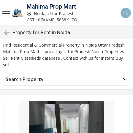
Mahima Prop Mart
Noida, Uttar Pradesh
GST : 07AAMFL5888K1ZG
Property for Rent in Noida
Find Residential & Commercial Property in Noida Uttar Pradesh.
Mahima Prop Mart is providing Uttar Pradesh Noida Properties
Sell Rent Classifieds database . Contact with us for instant Buy
sell .
Search Property