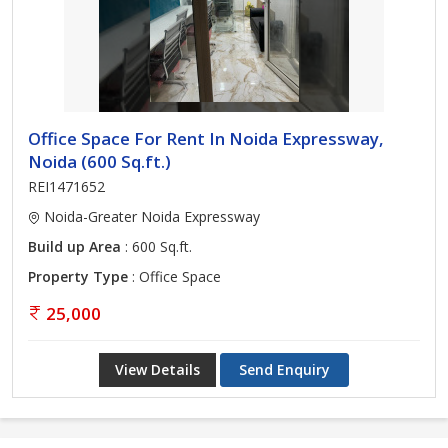
Office Space For Rent In Noida Expressway,
Noida (600 Sq.ft.)
REI1471652
Noida-Greater Noida Expressway
Build up Area
: 600 Sq.ft.
Property Type
: Office Space
25,000
View Details
Send Enquiry