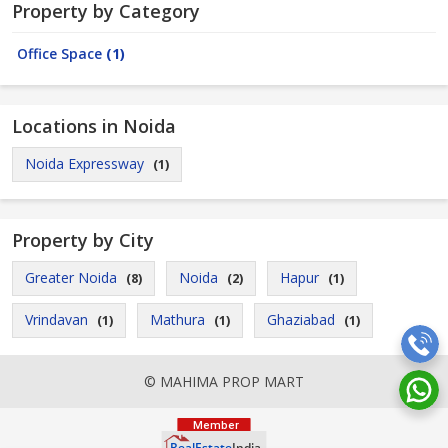
Property by Category
Office Space
(1)
Locations in Noida
Noida Expressway
(1)
Property by City
Greater Noida
Noida
Hapur
(8)
(2)
(1)
Vrindavan
Mathura
Ghaziabad
(1)
(1)
(1)
© MAHIMA PROP MART