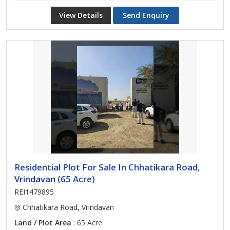
View Details
Send Enquiry
Residential Plot For Sale In Chhatikara Road,
Vrindavan (65 Acre)
REI1479895
Chhatikara Road, Vrindavan
Land / Plot Area
: 65 Acre