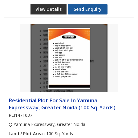
View Details
Send Enquiry
Residential Plot For Sale In Yamuna
Expressway, Greater Noida (100 Sq. Yards)
REI1471637
Yamuna Expressway, Greater Noida
Land / Plot Area
: 100 Sq. Yards