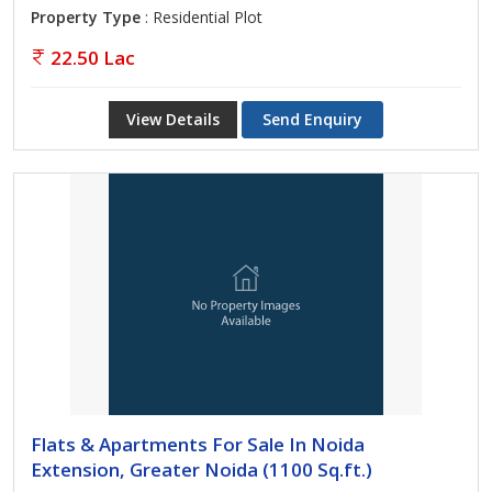
Property Type
: Residential Plot
22.50 Lac
View Details
Send Enquiry
Flats & Apartments For Sale In Noida
Extension, Greater Noida (1100 Sq.ft.)