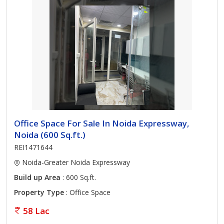
Office Space For Sale In Noida Expressway,
Noida (600 Sq.ft.)
REI1471644
Noida-Greater Noida Expressway
Build up Area
: 600 Sq.ft.
Property Type
: Office Space
58 Lac