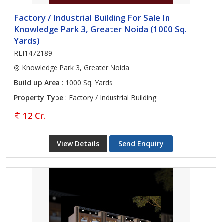
Factory / Industrial Building For Sale In
Knowledge Park 3, Greater Noida (1000 Sq.
Yards)
REI1472189
Knowledge Park 3, Greater Noida
Build up Area
: 1000 Sq. Yards
Property Type
: Factory / Industrial Building
12 Cr.
View Details
Send Enquiry