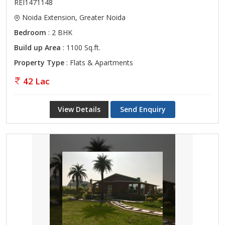
REI1471148
Noida Extension, Greater Noida
Bedroom
: 2 BHK
Build up Area
: 1100 Sq.ft.
Property Type
: Flats & Apartments
42 Lac
View Details
Send Enquiry