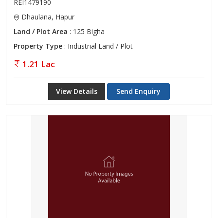
REI1479190
Dhaulana, Hapur
Land / Plot Area
: 125 Bigha
Property Type
: Industrial Land / Plot
1.21 Lac
View Details
Send Enquiry