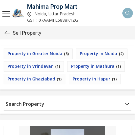
Mahima Prop Mart
Noida, Uttar Pradesh
GST : 07AAMFL5888K1ZG
Sell Property
Property in Greater Noida
Property in Noida
(8)
(2)
Property in Vrindavan
Property in Mathura
(1)
(1)
Property in Ghaziabad
Property in Hapur
(1)
(1)
Search Property