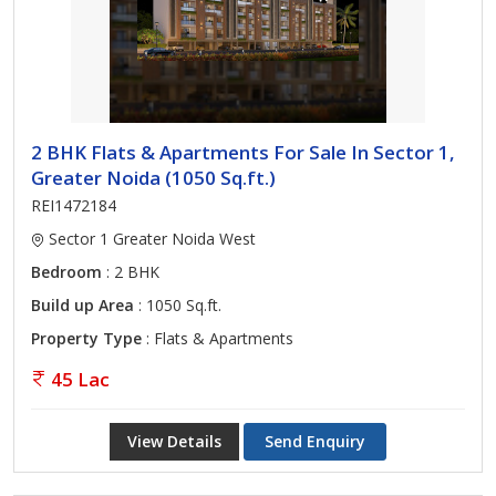
2 BHK Flats & Apartments For Sale In Sector 1,
Greater Noida (1050 Sq.ft.)
REI1472184
Sector 1 Greater Noida West
Bedroom
: 2 BHK
Build up Area
: 1050 Sq.ft.
Property Type
: Flats & Apartments
45 Lac
View Details
Send Enquiry