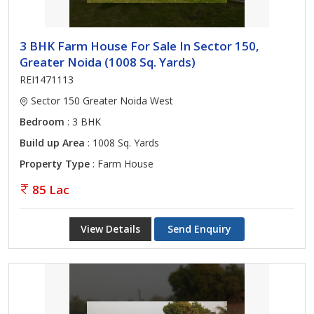
3 BHK Farm House For Sale In Sector 150,
Greater Noida (1008 Sq. Yards)
REI1471113
Sector 150 Greater Noida West
Bedroom
: 3 BHK
Build up Area
: 1008 Sq. Yards
Property Type
: Farm House
85 Lac
View Details
Send Enquiry