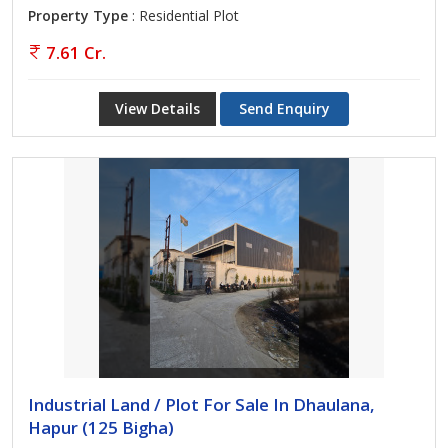
Property Type
: Residential Plot
7.61 Cr.
View Details
Send Enquiry
Industrial Land / Plot For Sale In Dhaulana,
Hapur (125 Bigha)