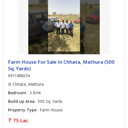
Farm House For Sale In Chhata, Mathura (500
Sq. Yards)
REI1488634
Chhata, Mathura
Bedroom
: 3 BHK
Build up Area
: 500 Sq. Yards
Property Type
: Farm House
75 Lac