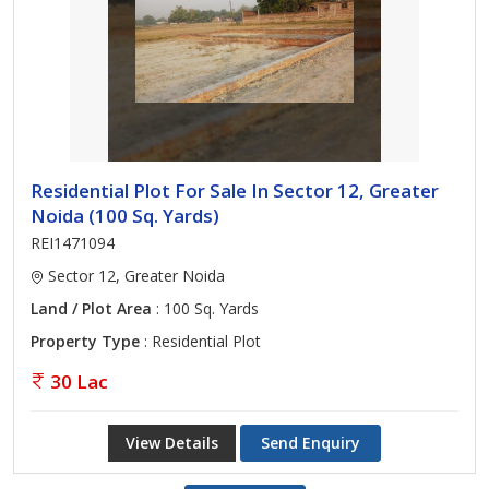
Residential Plot For Sale In Sector 12, Greater
Noida (100 Sq. Yards)
REI1471094
Sector 12, Greater Noida
Land / Plot Area
: 100 Sq. Yards
Property Type
: Residential Plot
30 Lac
View Details
Send Enquiry