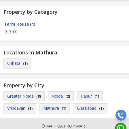
Property by Category
Farm House
(1)
3 BHK
Locations in Mathura
Chhata
(1)
Property by City
Greater Noida
Noida
Hapur
(8)
(2)
(1)
Vrindavan
Mathura
Ghaziabad
(1)
(1)
(1)
© MAHIMA PROP MART