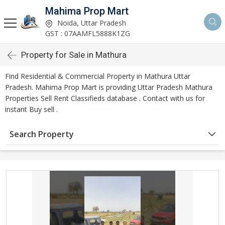
Mahima Prop Mart
Noida, Uttar Pradesh
GST : 07AAMFL5888K1ZG
Property for Sale in Mathura
Find Residential & Commercial Property in Mathura Uttar
Pradesh. Mahima Prop Mart is providing Uttar Pradesh Mathura
Properties Sell Rent Classifieds database . Contact with us for
instant Buy sell .
Search Property