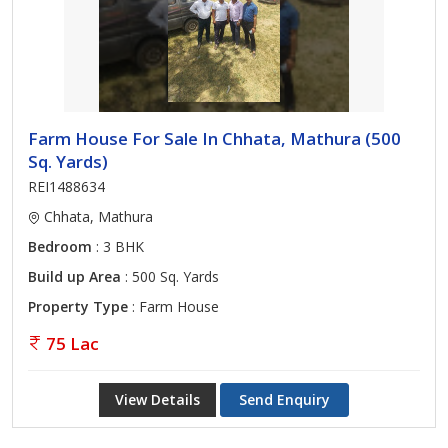
Farm House For Sale In Chhata, Mathura (500
Sq. Yards)
REI1488634
Chhata, Mathura
Bedroom
: 3 BHK
Build up Area
: 500 Sq. Yards
Property Type
: Farm House
75 Lac
View Details
Send Enquiry