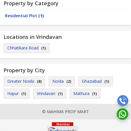
Property by Category
Residential Plot
(1)
Locations in Vrindavan
Chhatikara Road
(1)
Property by City
Greater Noida
Noida
Ghaziabad
(8)
(2)
(1)
Hapur
Vrindavan
Mathura
(1)
(1)
(1)
© MAHIMA PROP MART