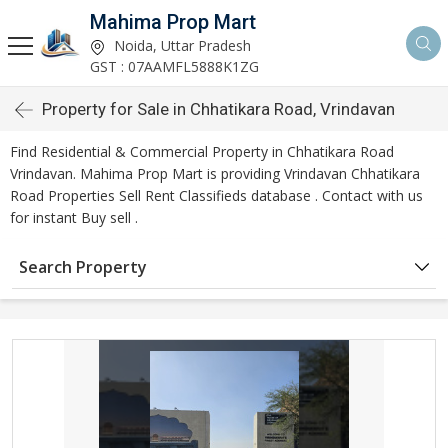
Mahima Prop Mart
Noida, Uttar Pradesh
GST : 07AAMFL5888K1ZG
Property for Sale in Chhatikara Road, Vrindavan
Find Residential & Commercial Property in Chhatikara Road
Vrindavan. Mahima Prop Mart is providing Vrindavan Chhatikara
Road Properties Sell Rent Classifieds database . Contact with us
for instant Buy sell .
Search Property