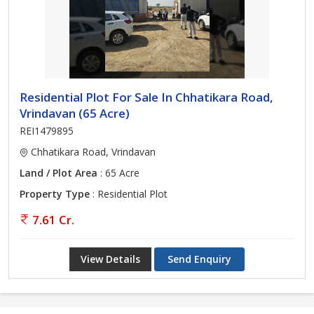
Residential Plot For Sale In Chhatikara Road,
Vrindavan (65 Acre)
REI1479895
Chhatikara Road, Vrindavan
Land / Plot Area
: 65 Acre
Property Type
: Residential Plot
7.61 Cr.
View Details
Send Enquiry