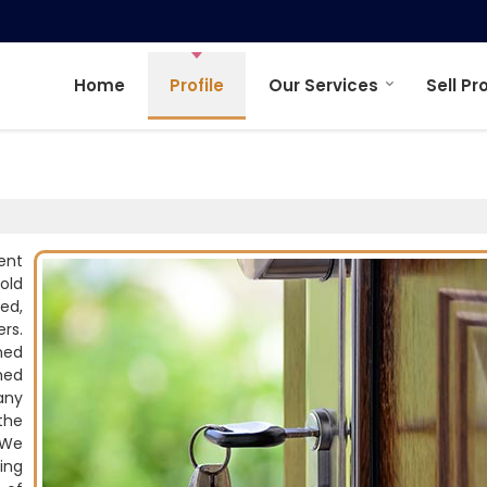
Home
Profile
Our Services
Sell Pr
ent
old
ed,
rs.
ned
hed
any
the
 We
ing