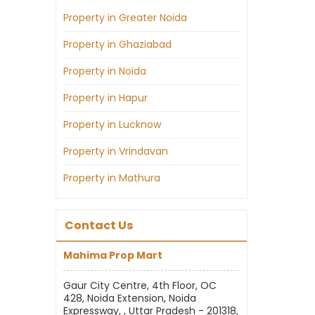
Property in Greater Noida
Property in Ghaziabad
Property in Noida
Property in Hapur
Property in Lucknow
Property in Vrindavan
Property in Mathura
Contact Us
Mahima Prop Mart
Gaur City Centre, 4th Floor, OC
428, Noida Extension, Noida
Expressway, , Uttar Pradesh - 201318,