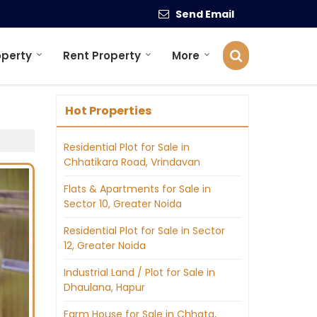
Send Email
operty
Rent Property
More
Hot Properties
Residential Plot for Sale in
Chhatikara Road, Vrindavan
Flats & Apartments for Sale in
Sector 10, Greater Noida
Residential Plot for Sale in Sector
12, Greater Noida
Industrial Land / Plot for Sale in
Dhaulana, Hapur
Farm House for Sale in Chhata,