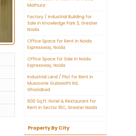
Mathura
Factory / Industrial Building for
Sale in Knowledge Park 3, Greater
Noida
Office Space for Rent in Noida
Expressway, Noida
Office Space for Sale in Noida
Expressway, Noida
Industrial Land / Plot for Rent in
Mussoorie Gulawathi Rd,
Ghaziabad
600 Sq.ft. Hotel & Restaurant for
Rent in Sector 16C, Greater Noida
Property By City