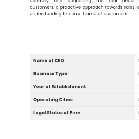
carefully and addressing the real needs
customers, a proactive approach towards sales, 
understanding the time frame of customers.
Name of CEO
Business Type
Year of Establishment
Operating Cities
Legal Status of Firm