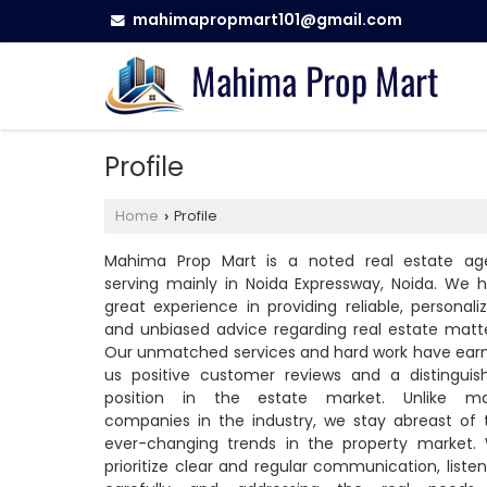
mahimapropmart101@gmail.com
Profile
Home
Profile
›
Mahima Prop Mart is a noted real estate ag
serving mainly in Noida Expressway, Noida. We h
great experience in providing reliable, personaliz
and unbiased advice regarding real estate matte
Our unmatched services and hard work have ear
us positive customer reviews and a distinguis
position in the estate market. Unlike m
companies in the industry, we stay abreast of 
ever-changing trends in the property market.
prioritize clear and regular communication, listen