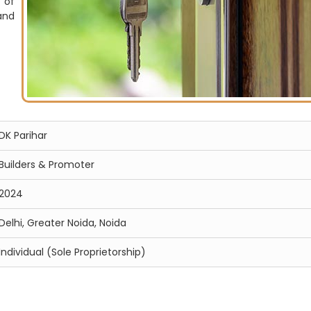
 of
and
DK Parihar
Builders & Promoter
2024
Delhi, Greater Noida, Noida
Individual (Sole Proprietorship)