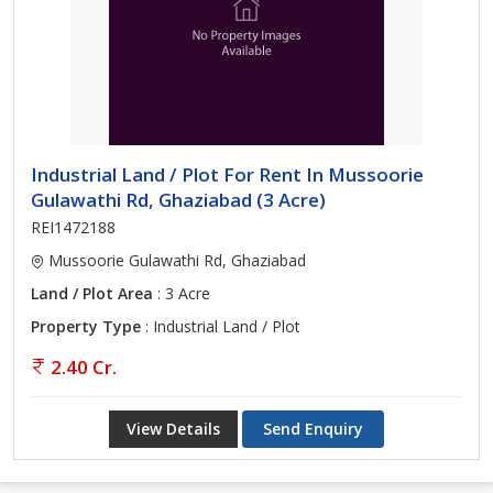
Industrial Land / Plot For Rent In Mussoorie
Gulawathi Rd, Ghaziabad (3 Acre)
REI1472188
Mussoorie Gulawathi Rd, Ghaziabad
Land / Plot Area
: 3 Acre
Property Type
: Industrial Land / Plot
2.40 Cr.
View Details
Send Enquiry