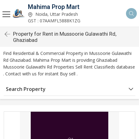
Mahima Prop Mart
Noida, Uttar Pradesh
GST : 07AAMFL5888K1ZG
Property for Rent in Mussoorie Gulawathi Rd,
Ghaziabad
Find Residential & Commercial Property in Mussoorie Gulawathi
Rd Ghaziabad. Mahima Prop Mart is providing Ghaziabad
Mussoorie Gulawathi Rd Properties Sell Rent Classifieds database
. Contact with us for instant Buy sell .
Search Property