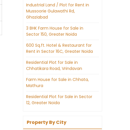
Industrial Land / Plot for Rent in
Mussoorie Gulawathi Rd,
Ghaziabad
3 BHK Farm House for Sale in
Sector 150, Greater Noida
600 Sq.ft. Hotel & Restaurant for
Rent in Sector 16C, Greater Noida
Residential Plot for Sale in
Chhatikara Road, Vrindavan
Farm House for Sale in Chhata,
Mathura
Residential Plot for Sale in Sector
12, Greater Noida
Property By City