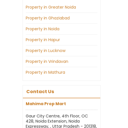
Property in Greater Noida
Property in Ghaziabad
Property in Noida
Property in Hapur
Property in Lucknow
Property in Vrindavan
Property in Mathura
Contact Us
Mahima Prop Mart
Gaur City Centre, 4th Floor, OC
428, Noida Extension, Noida
Expressway, , Uttar Pradesh - 201318,