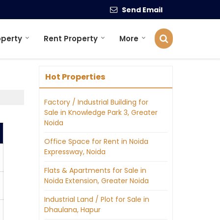
Send Email
operty
Rent Property
More
Hot Properties
Factory / Industrial Building for
Sale in Knowledge Park 3, Greater
Noida
Office Space for Rent in Noida
Expressway, Noida
Flats & Apartments for Sale in
Noida Extension, Greater Noida
Industrial Land / Plot for Sale in
Dhaulana, Hapur