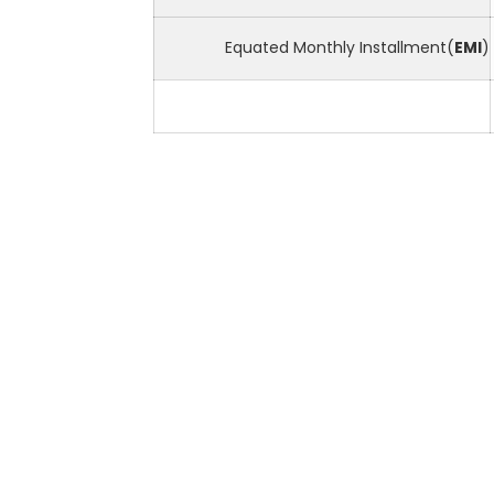
Equated Monthly Installment(
EMI
)