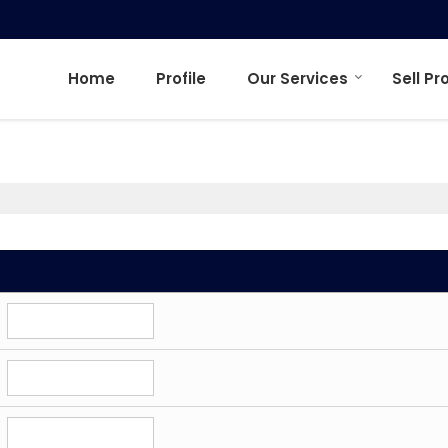
Home
Profile
Our Services
Sell Pr