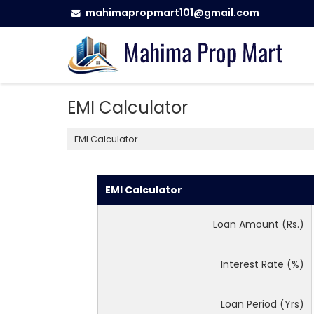
mahimapropmart101@gmail.com
EMI Calculator
EMI Calculator
EMI Calculator
Loan Amount (Rs.)
Interest Rate (%)
Loan Period (Yrs)