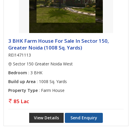
3 BHK Farm House For Sale In Sector 150,
Greater Noida (1008 Sq. Yards)
REI1471113
Sector 150 Greater Noida West
Bedroom
: 3 BHK
Build up Area
: 1008 Sq. Yards
Property Type
: Farm House
85 Lac
View Details
Send Enquiry