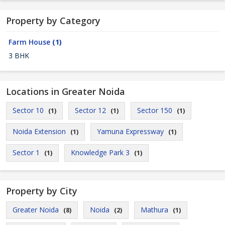
Property by Category
Farm House
(1)
3 BHK
Locations in Greater Noida
Sector 10
Sector 12
Sector 150
(1)
(1)
(1)
Noida Extension
Yamuna Expressway
(1)
(1)
Sector 1
Knowledge Park 3
(1)
(1)
Property by City
Greater Noida
Noida
Mathura
(8)
(2)
(1)