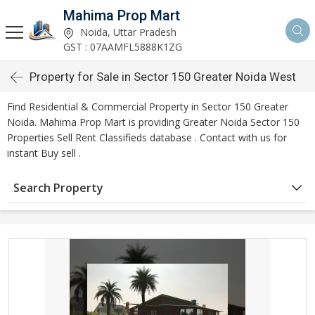
Mahima Prop Mart
Noida, Uttar Pradesh
GST : 07AAMFL5888K1ZG
Property for Sale in Sector 150 Greater Noida West
Find Residential & Commercial Property in Sector 150 Greater
Noida. Mahima Prop Mart is providing Greater Noida Sector 150
Properties Sell Rent Classifieds database . Contact with us for
instant Buy sell .
Search Property