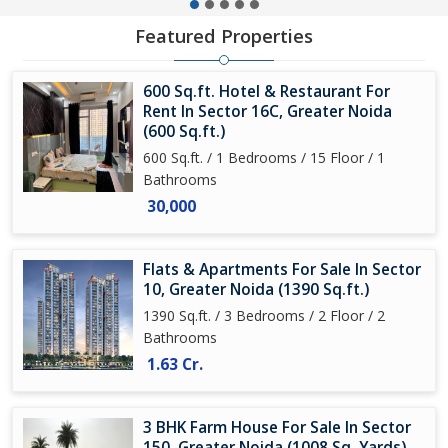
Featured Properties
600 Sq.ft. Hotel & Restaurant For
Rent In Sector 16C, Greater Noida
(600 Sq.ft.)
600 Sq.ft. / 1 Bedrooms / 15 Floor / 1
Bathrooms
30,000
Flats & Apartments For Sale In Sector
10, Greater Noida (1390 Sq.ft.)
1390 Sq.ft. / 3 Bedrooms / 2 Floor / 2
Bathrooms
1.63 Cr.
3 BHK Farm House For Sale In Sector
150, Greater Noida (1008 Sq. Yards)