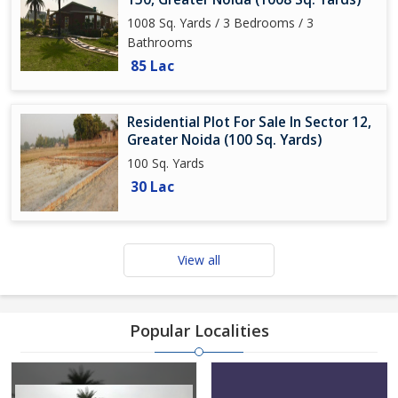
1008 Sq. Yards / 3 Bedrooms / 3
Bathrooms
85 Lac
Residential Plot For Sale In Sector 12,
Greater Noida (100 Sq. Yards)
100 Sq. Yards
30 Lac
View all
Popular Localities