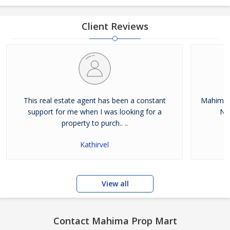
Client Reviews
This real estate agent has been a constant
Mahima 
support for me when I was looking for a
Noi
property to purch.. ..
Kathirvel
View all
Contact Mahima Prop Mart