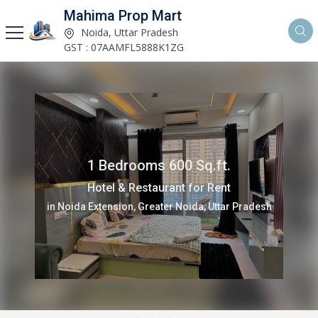
Mahima Prop Mart
Noida, Uttar Pradesh
GST : 07AAMFL5888K1ZG
1 Bedrooms 600 Sq.ft.
Hotel & Restaurant for Rent
in Noida Extension, Greater Noida, Uttar Pradesh