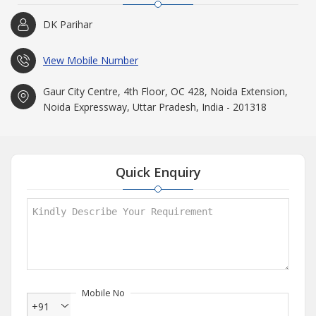
DK Parihar
View Mobile Number
Gaur City Centre, 4th Floor, OC 428, Noida Extension,
Noida Expressway, Uttar Pradesh, India - 201318
Quick Enquiry
Mobile No
+91