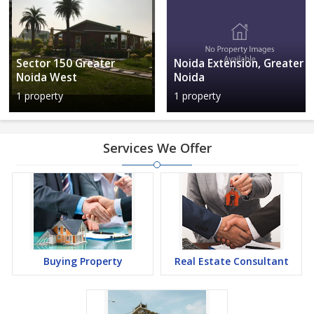
Sector 150 Greater
Noida Extension, Greater
Noida West
Noida
1 property
1 property
Services We Offer
Buying Property
Real Estate Consultant