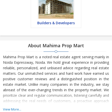
Builders & Developers
About Mahima Prop Mart
Mahima Prop Mart is a noted real estate agent serving mainly in
Noida Expressway, Noida. We hold great experience in providing
reliable, personalized, and unbiased advice regarding real estate
matters. Our unmatched services and hard work have earned us
positive customer reviews and a distinguished position in the
estate market. Unlike many companies in the industry, we stay
abreast of the ever-changing trends in the property market. We
prioritize clear and regular communication, listening carefully and
addressing the real needs of customers, a proactive approach
towards sales, and understanding the time frame of customers.
View More...