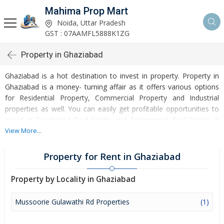
Mahima Prop Mart
Noida, Uttar Pradesh
GST : 07AAMFL5888K1ZG
Property in Ghaziabad
Ghaziabad is a hot destination to invest in property. Property in
Ghaziabad is a money- turning affair as it offers various options
for Residential Property, Commercial Property and Industrial
properties as well. You can easily get profitable opportunities to
invest in Residential Real Estate and Commercial Real Estate at
Ghaziabad. Ghaziabad Real Estate is enormously growing with
View More...
every passing day. Ghaziabad Property market is touching greater
heights of turnovers and offering lucrative opportunities to invest
Property for Rent in Ghaziabad
money. Development of facilities at Ghaziabad is attracting
masses to buy residential and commercial properties. Apart from
Property by Locality in Ghaziabad
buying, here many commercial and residential properties are
available for rent and sell. Rental properties at Ghaziabad are also
Mussoorie Gulawathi Rd Properties
(1)
available at reasonable rates. Investors across the country are
paying attention to mounting rates of Properties in Ghaziabad