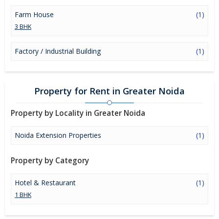
Farm House
(1)
3 BHK
Factory / Industrial Building
(1)
Property for Rent in Greater Noida
Property by Locality in Greater Noida
Noida Extension Properties
(1)
Property by Category
Hotel & Restaurant
(1)
1 BHK