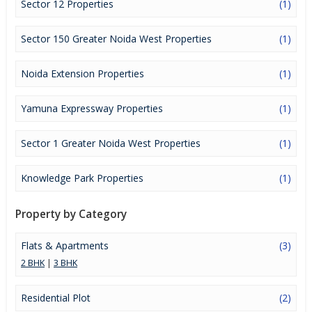
Sector 12 Properties
(1)
attention to mounting rates of Properties in Greater Noida and
finding it a lucrative opportunity to make huge profits. Peaceful
environment and comfortable commuting options are enriching
Sector 150 Greater Noida West Properties
(1)
Real Estate in Greater Noida. Greater Noida Properties are
available for buying selling and rental, at attractive rates so get
Noida Extension Properties
(1)
set and spot the right options for you.
Yamuna Expressway Properties
(1)
Sector 1 Greater Noida West Properties
(1)
Knowledge Park Properties
(1)
Property by Category
Flats & Apartments
(3)
2 BHK
|
3 BHK
Residential Plot
(2)