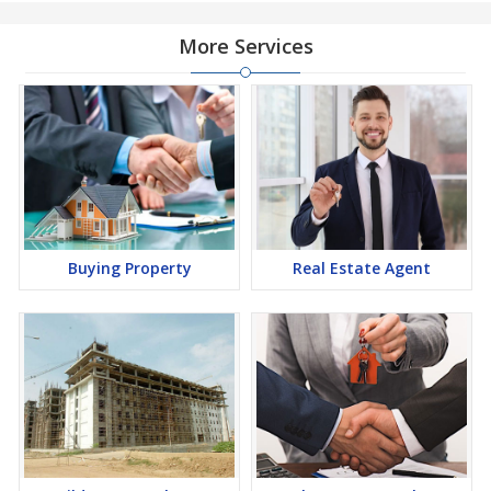
More Services
Buying Property
Real Estate Agent