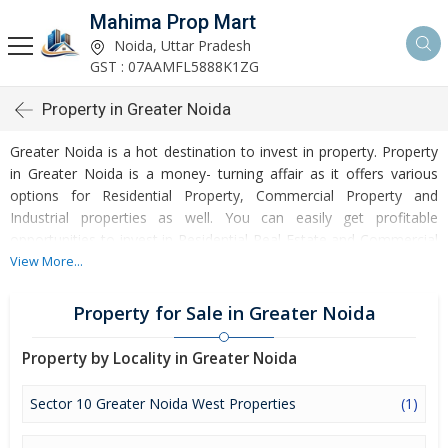
Mahima Prop Mart
Noida, Uttar Pradesh
GST : 07AAMFL5888K1ZG
Property in Greater Noida
Greater Noida is a hot destination to invest in property. Property
in Greater Noida is a money- turning affair as it offers various
options for Residential Property, Commercial Property and
Industrial properties as well. You can easily get profitable
opportunities to invest in Residential Real Estate and Commercial
Real Estate at Greater Noida. Greater Noida Real Estate is
View More...
enormously growing with every passing day. Greater Noida
Property market is touching greater heights of turnovers and
Property for Sale in Greater Noida
offering lucrative opportunities to invest money. Development of
facilities at Greater Noida is attracting masses to buy residential
Property by Locality in Greater Noida
and commercial properties. Apart from buying, here many
commercial and residential properties are available for rent and
Sector 10 Greater Noida West Properties
(1)
sell. Rental properties at Greater Noida are also available at
reasonable rates. Investors across the country are paying