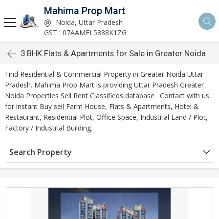
Mahima Prop Mart
Noida, Uttar Pradesh
GST : 07AAMFL5888K1ZG
3 BHK Flats & Apartments for Sale in Greater Noida
Find Residential & Commercial Property in Greater Noida Uttar
Pradesh. Mahima Prop Mart is providing Uttar Pradesh Greater
Noida Properties Sell Rent Classifieds database . Contact with us
for instant Buy sell Farm House, Flats & Apartments, Hotel &
Restaurant, Residential Plot, Office Space, Industrial Land / Plot,
Factory / Industrial Building.
Search Property