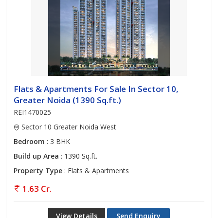
Flats & Apartments For Sale In Sector 10,
Greater Noida (1390 Sq.ft.)
REI1470025
Sector 10 Greater Noida West
Bedroom
: 3 BHK
Build up Area
: 1390 Sq.ft.
Property Type
: Flats & Apartments
1.63 Cr.
View Details
Send Enquiry