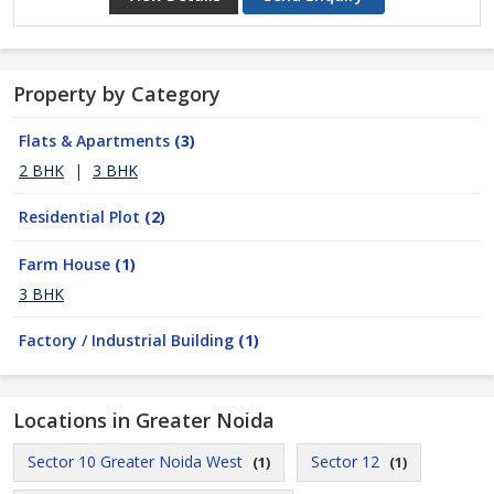
Property by Category
Flats & Apartments
(3)
2 BHK
|
3 BHK
Residential Plot
(2)
Farm House
(1)
3 BHK
Factory / Industrial Building
(1)
Locations in Greater Noida
Sector 10 Greater Noida West
Sector 12
(1)
(1)