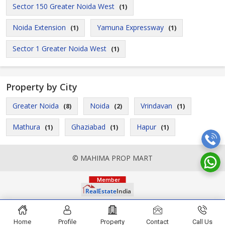
Sector 150 Greater Noida West
(1)
Noida Extension
Yamuna Expressway
(1)
(1)
Sector 1 Greater Noida West
(1)
Property by City
Greater Noida
Noida
Vrindavan
(8)
(2)
(1)
Mathura
Ghaziabad
Hapur
(1)
(1)
(1)
© MAHIMA PROP MART
Home
Profile
Property
Contact
Call Us