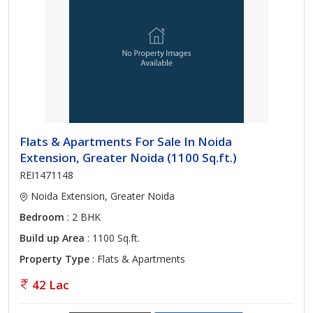
Flats & Apartments For Sale In Noida
Extension, Greater Noida (1100 Sq.ft.)
REI1471148
Noida Extension, Greater Noida
Bedroom
: 2 BHK
Build up Area
: 1100 Sq.ft.
Property Type
: Flats & Apartments
42 Lac