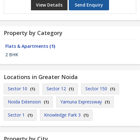
View Details
Send Enquiry
Property by Category
Flats & Apartments
(1)
2 BHK
Locations in Greater Noida
Sector 10
Sector 12
Sector 150
(1)
(1)
(1)
Noida Extension
Yamuna Expressway
(1)
(1)
Sector 1
Knowledge Park 3
(1)
(1)
Property by City