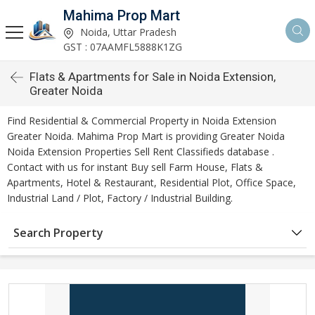
Mahima Prop Mart
Noida, Uttar Pradesh
GST : 07AAMFL5888K1ZG
Flats & Apartments for Sale in Noida Extension,
Greater Noida
Find Residential & Commercial Property in Noida Extension
Greater Noida. Mahima Prop Mart is providing Greater Noida
Noida Extension Properties Sell Rent Classifieds database .
Contact with us for instant Buy sell Farm House, Flats &
Apartments, Hotel & Restaurant, Residential Plot, Office Space,
Industrial Land / Plot, Factory / Industrial Building.
Search Property