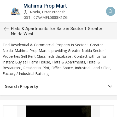
Mahima Prop Mart
Noida, Uttar Pradesh
GST : 07AAMFL5888K1ZG
Flats & Apartments for Sale in Sector 1 Greater
Noida West
Find Residential & Commercial Property in Sector 1 Greater
Noida. Mahima Prop Mart is providing Greater Noida Sector 1
Properties Sell Rent Classifieds database . Contact with us for
instant Buy sell Farm House, Flats & Apartments, Hotel &
Restaurant, Residential Plot, Office Space, Industrial Land / Plot,
Factory / Industrial Building.
Search Property