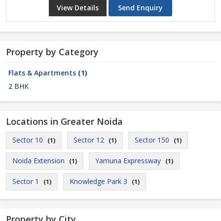
View Details
Send Enquiry
Property by Category
Flats & Apartments
(1)
2 BHK
Locations in Greater Noida
Sector 10
Sector 12
Sector 150
(1)
(1)
(1)
Noida Extension
Yamuna Expressway
(1)
(1)
Sector 1
Knowledge Park 3
(1)
(1)
Property by City