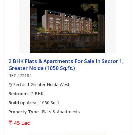
2 BHK Flats & Apartments For Sale In Sector 1,
Greater Noida (1050 Sq.ft.)
REI1472184
Sector 1 Greater Noida West
Bedroom
: 2 BHK
Build up Area
: 1050 Sq.ft.
Property Type
: Flats & Apartments
45 Lac