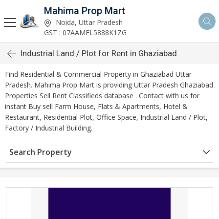
Mahima Prop Mart
Noida, Uttar Pradesh
GST : 07AAMFL5888K1ZG
Industrial Land / Plot for Rent in Ghaziabad
Find Residential & Commercial Property in Ghaziabad Uttar
Pradesh. Mahima Prop Mart is providing Uttar Pradesh Ghaziabad
Properties Sell Rent Classifieds database . Contact with us for
instant Buy sell Farm House, Flats & Apartments, Hotel &
Restaurant, Residential Plot, Office Space, Industrial Land / Plot,
Factory / Industrial Building.
Search Property