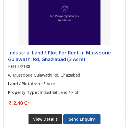
Industrial Land / Plot For Rent In Mussoorie
Gulawathi Rd, Ghaziabad (3 Acre)
REI1472188
Mussoorie Gulawathi Rd, Ghaziabad
Land / Plot Area
: 3 Acre
Property Type
: Industrial Land / Plot
2.40 Cr.
View Details
Send Enquiry