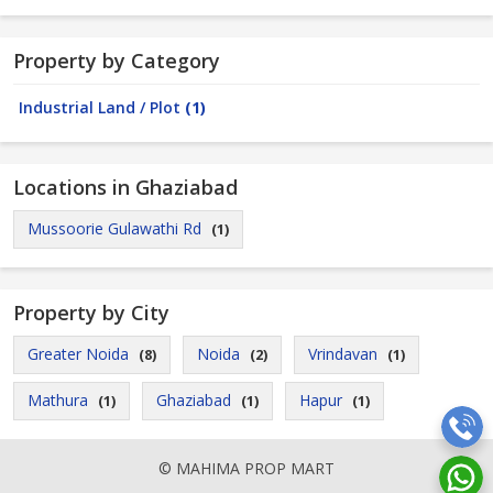
Property by Category
Industrial Land / Plot
(1)
Locations in Ghaziabad
Mussoorie Gulawathi Rd
(1)
Property by City
Greater Noida
Noida
Vrindavan
(8)
(2)
(1)
Mathura
Ghaziabad
Hapur
(1)
(1)
(1)
© MAHIMA PROP MART