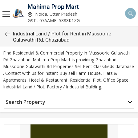
Mahima Prop Mart
Noida, Uttar Pradesh
GST : 07AAMFL5888K1ZG
Industrial Land / Plot for Rent in Mussoorie
Gulawathi Rd, Ghaziabad
Find Residential & Commercial Property in Mussoorie Gulawathi
Rd Ghaziabad. Mahima Prop Mart is providing Ghaziabad
Mussoorie Gulawathi Rd Properties Sell Rent Classifieds database
. Contact with us for instant Buy sell Farm House, Flats &
Apartments, Hotel & Restaurant, Residential Plot, Office Space,
Industrial Land / Plot, Factory / Industrial Building.
Search Property