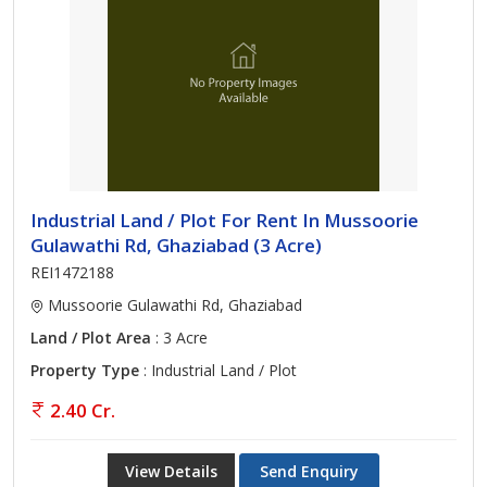
Industrial Land / Plot For Rent In Mussoorie
Gulawathi Rd, Ghaziabad (3 Acre)
REI1472188
Mussoorie Gulawathi Rd, Ghaziabad
Land / Plot Area
: 3 Acre
Property Type
: Industrial Land / Plot
2.40 Cr.
View Details
Send Enquiry