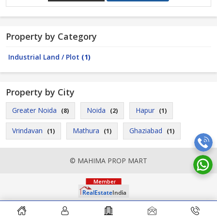
Property by Category
Industrial Land / Plot
(1)
Property by City
Greater Noida
Noida
Hapur
(8)
(2)
(1)
Vrindavan
Mathura
Ghaziabad
(1)
(1)
(1)
© MAHIMA PROP MART