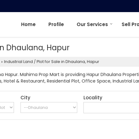
Home
Profile
Our Services
Sell Pr
e in Dhaulana, Hapur
Industrial Land / Plot for Sale in Dhaulana, Hapur
›
a Hapur. Mahima Prop Mart is providing Hapur Dhaulana Propertie
Hotel & Restaurant, Residential Plot, Office Space, Industrial Land
City
Locality