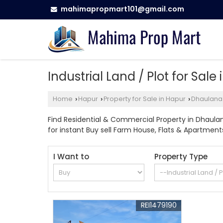
mahimapropmart101@gmail.com
Industrial Land / Plot for Sal
Home
Hapur
Property for Sale in Hapur
Dhaulana
›
›
›
Find Residential & Commercial Property in Dhaulan
for instant Buy sell Farm House, Flats & Apartments, 
I Want to
Property Type
REI1479190