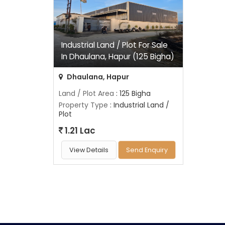
Industrial Land / Plot For Sale
In Dhaulana, Hapur (125 Bigha)
Dhaulana, Hapur
Land / Plot Area
: 125 Bigha
Property Type
: Industrial Land /
Plot
1.21 Lac
View Details
Send Enquiry