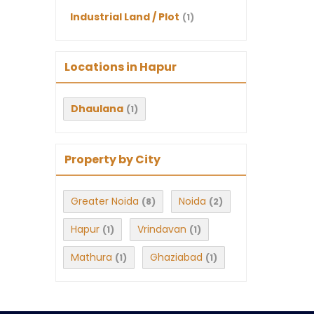
Industrial Land / Plot
(1)
Locations in Hapur
Dhaulana
(1)
Property by City
Greater Noida
Noida
(8)
(2)
Hapur
Vrindavan
(1)
(1)
Mathura
Ghaziabad
(1)
(1)