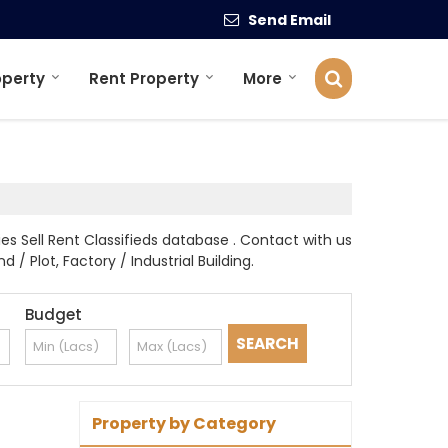
Send Email
operty
Rent Property
More
s Sell Rent Classifieds database . Contact with us
 / Plot, Factory / Industrial Building.
Budget
Property by Category