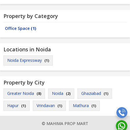
Property by Category
Office Space
(1)
Locations in Noida
Noida Expressway
(1)
Property by City
Greater Noida
Noida
Ghaziabad
(8)
(2)
(1)
Hapur
Vrindavan
Mathura
(1)
(1)
(1)
© MAHIMA PROP MART