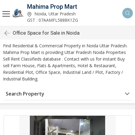
Mahima Prop Mart
Noida, Uttar Pradesh
GST : 07AAMFL5888K1ZG
Office Space for Sale in Noida
Find Residential & Commercial Property in Noida Uttar Pradesh.
Mahima Prop Mart is providing Uttar Pradesh Noida Properties
Sell Rent Classifieds database . Contact with us for instant Buy
sell Farm House, Flats & Apartments, Hotel & Restaurant,
Residential Plot, Office Space, Industrial Land / Plot, Factory /
Industrial Building.
Search Property