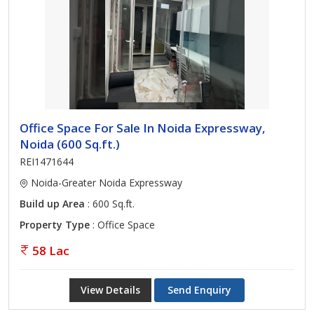
Office Space For Sale In Noida Expressway,
Noida (600 Sq.ft.)
REI1471644
Noida-Greater Noida Expressway
Build up Area
: 600 Sq.ft.
Property Type
: Office Space
58 Lac
View Details
Send Enquiry