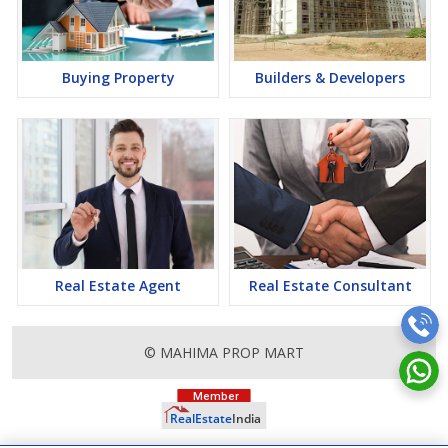
it a lucrative opportunity to make huge profits. Peaceful
environment and comfortable commuting options are enriching
Real Estate in Lucknow. Lucknow Properties are available for
buying selling and rental, at attractive rates so get set and spot
Buying Property
Builders & Developers
the right options for you.
Real Estate Agent
Real Estate Consultant
© MAHIMA PROP MART