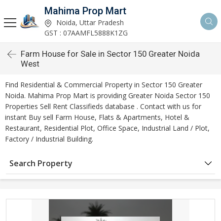
Mahima Prop Mart
Noida, Uttar Pradesh
GST : 07AAMFL5888K1ZG
Farm House for Sale in Sector 150 Greater Noida
West
Find Residential & Commercial Property in Sector 150 Greater
Noida. Mahima Prop Mart is providing Greater Noida Sector 150
Properties Sell Rent Classifieds database . Contact with us for
instant Buy sell Farm House, Flats & Apartments, Hotel &
Restaurant, Residential Plot, Office Space, Industrial Land / Plot,
Factory / Industrial Building.
Search Property