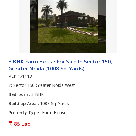
3 BHK Farm House For Sale In Sector 150,
Greater Noida (1008 Sq. Yards)
REI1471113
Sector 150 Greater Noida West
Bedroom
: 3 BHK
Build up Area
: 1008 Sq. Yards
Property Type
: Farm House
85 Lac