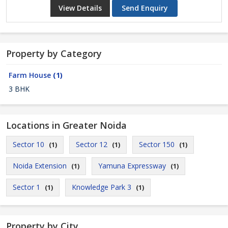
View Details
Send Enquiry
Property by Category
Farm House
(1)
3 BHK
Locations in Greater Noida
Sector 10
Sector 12
Sector 150
(1)
(1)
(1)
Noida Extension
Yamuna Expressway
(1)
(1)
Sector 1
Knowledge Park 3
(1)
(1)
Property by City